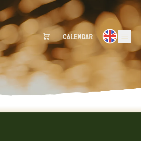
calendar