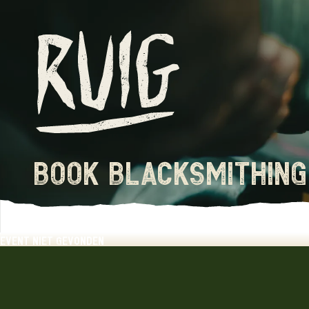
book blacksmithing
event niet gevonden