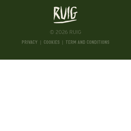
© 2026 RUIG
Privacy
|
Cookies
|
Term and Conditions