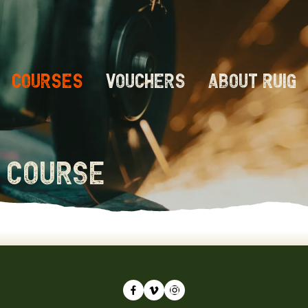
Courses
Vouchers
About RUIG
 course