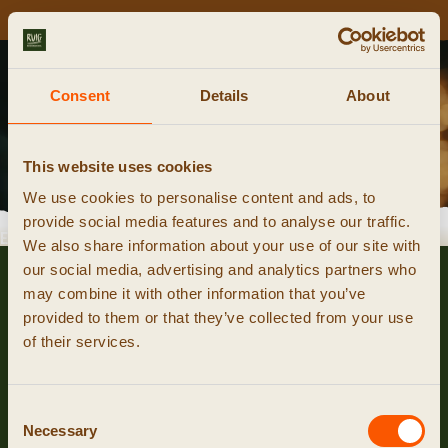
NIEUWE CURSUSDATA ONLINE!
Kalender
Consent
Details
About
smeedcursus reserveren
This website uses cookies
We use cookies to personalise content and ads, to
provide social media features and to analyse our traffic.
event niet gevonden
We also share information about your use of our site with
our social media, advertising and analytics partners who
may combine it with other information that you’ve
provided to them or that they’ve collected from your use
of their services.
Consent
Necessary
Selection
© 2026 RUIG