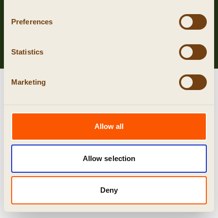
Privacy
Preferences
Cookies
algemene voorwaarden
Statistics
Marketing
Allow all
Allow selection
Deny