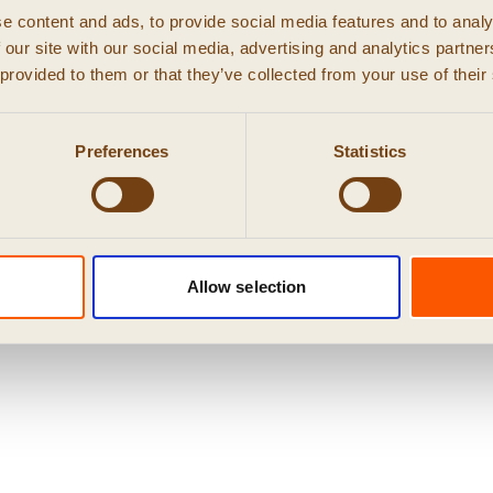
e content and ads, to provide social media features and to analy
 our site with our social media, advertising and analytics partn
 provided to them or that they’ve collected from your use of their
Preferences
Statistics
© 2026 RUIG
Privacy
|
Cookies
|
algemene voorwaarden
Allow selection