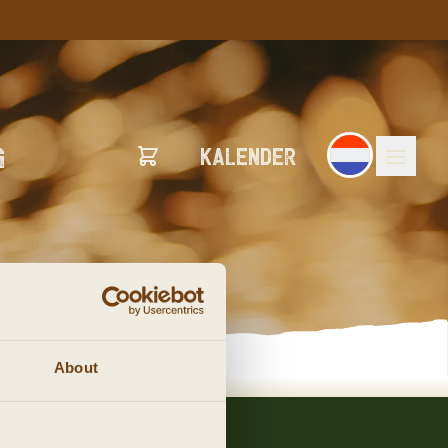
G
Kalender
About