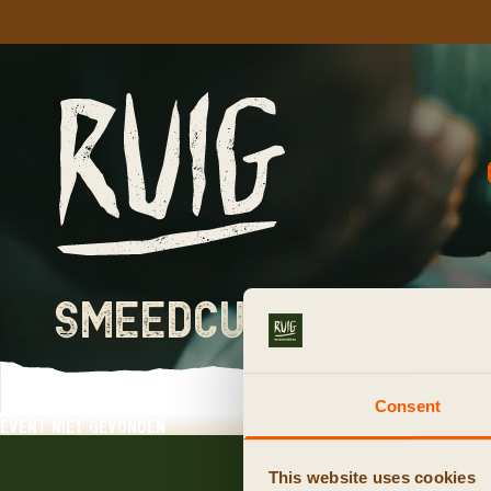
smeedcursus rese
Consent
event niet gevonden
This website uses cookies