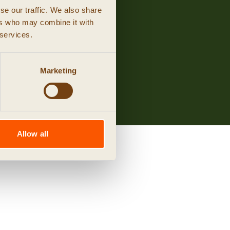
se our traffic. We also share
ers who may combine it with
 services.
Marketing
Allow all