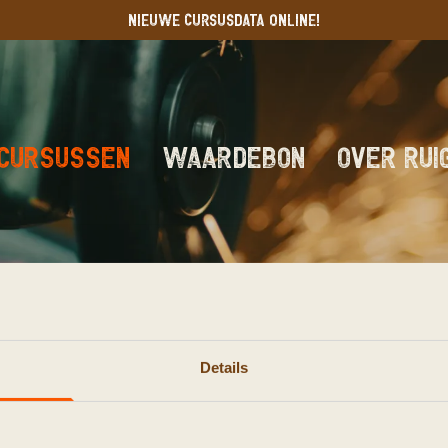
NIEUWE CURSUSDATA ONLINE!
Cursussen
Waardebon
Over RUI
rveren
Details