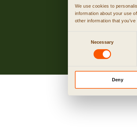
We use cookies to personalis
information about your use of
other information that you’ve
Consent
Necessary
Selection
Deny