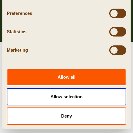
Privacy
Preferences
Cookies
algemene voorwaarden
Statistics
Marketing
Allow all
Allow selection
Deny