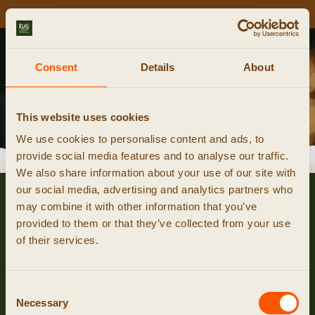
NIEUWE CURSUSDATA ONLINE!
Kalender
Consent
Details
About
smeedcursus reserveren
This website uses cookies
We use cookies to personalise content and ads, to
provide social media features and to analyse our traffic.
event niet gevonden
We also share information about your use of our site with
our social media, advertising and analytics partners who
may combine it with other information that you’ve
provided to them or that they’ve collected from your use
of their services.
Consent
Necessary
Selection
© 2026 RUIG